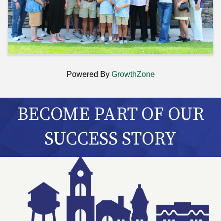
Powered By
GrowthZone
BECOME PART OF OUR
SUCCESS STORY