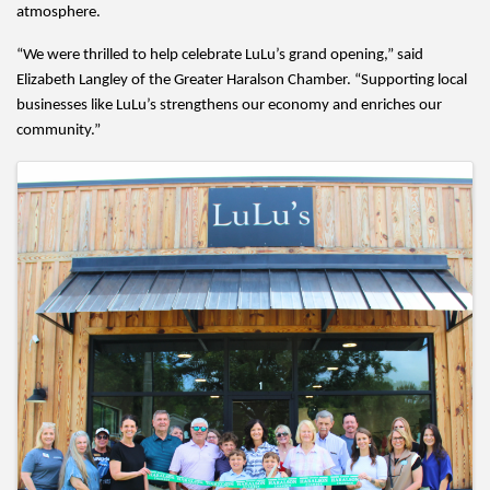
atmosphere.
“We were thrilled to help celebrate LuLu’s grand opening,” said 
Elizabeth Langley of the Greater Haralson Chamber. “Supporting local 
businesses like LuLu’s strengthens our economy and enriches our 
community.”
Images