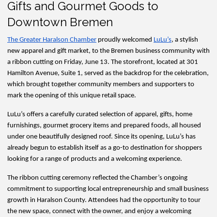
Gifts and Gourmet Goods to
Downtown Bremen
The Greater Haralson Chamber
 proudly welcomed 
LuLu’s
, a stylish 
new apparel and gift market, to the Bremen business community with 
a ribbon cutting on Friday, June 13. The storefront, located at 301 
Hamilton Avenue, Suite 1, served as the backdrop for the celebration, 
which brought together community members and supporters to 
mark the opening of this unique retail space.
LuLu’s offers a carefully curated selection of apparel, gifts, home 
furnishings, gourmet grocery items and prepared foods, all housed 
under one beautifully designed roof. Since its opening, LuLu’s has 
already begun to establish itself as a go-to destination for shoppers 
looking for a range of products and a welcoming experience.
The ribbon cutting ceremony reflected the Chamber’s ongoing 
commitment to supporting local entrepreneurship and small business 
growth in Haralson County. Attendees had the opportunity to tour 
the new space, connect with the owner, and enjoy a welcoming 