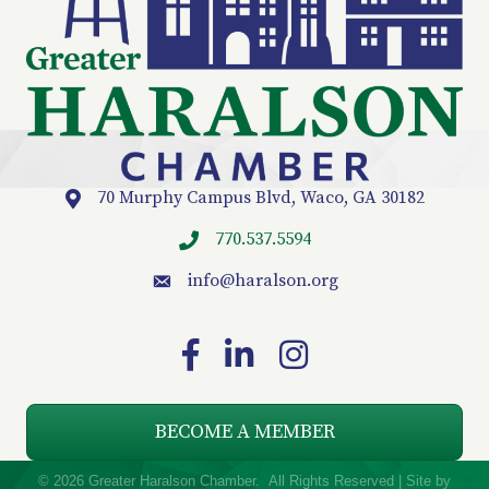
70 Murphy Campus Blvd, Waco, GA 30182
Location
770.537.5594
info
@haralson.org
email
Facebook
LinkedIn
Instagram
BECOME A MEMBER
©
2026
Greater Haralson Chamber.
All Rights Reserved | Site by