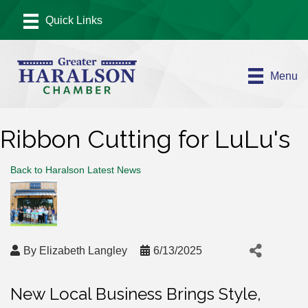
Menu
Ribbon Cutting for LuLu's
Back to Haralson Latest News
By
Elizabeth Langley
6/13/2025
New Local Business Brings Style,