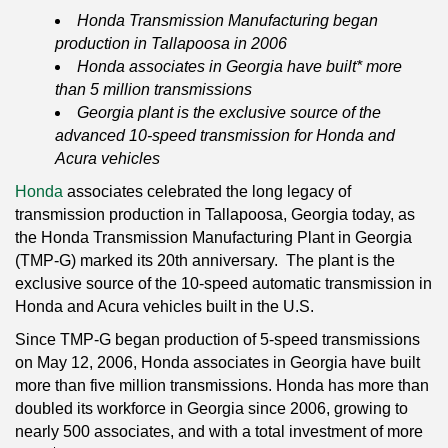
Honda Transmission Manufacturing began
production in Tallapoosa in 2006
Honda associates in Georgia have built* more
than 5 million transmissions
Georgia plant is the exclusive source of the
advanced 10-speed transmission for Honda and
Acura vehicles
Honda
associates celebrated the long legacy of
transmission production in Tallapoosa, Georgia today, as
the Honda Transmission Manufacturing Plant in Georgia
(TMP-G) marked its 20th anniversary. The plant is the
exclusive source of the 10-speed automatic transmission in
Honda and Acura vehicles built in the U.S.
Since TMP-G began production of 5-speed transmissions
on May 12, 2006, Honda associates in Georgia have built
more than five million transmissions. Honda has more than
doubled its workforce in Georgia since 2006, growing to
nearly 500 associates, and with a total investment of more