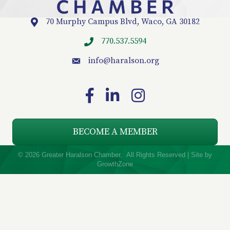
70 Murphy Campus Blvd, Waco, GA 30182
Location
770.537.5594
info
@haralson.org
email
Facebook
LinkedIn
Instagram
BECOME A MEMBER
©
2026
Greater Haralson Chamber.
All Rights Reserved | Site by
GrowthZone