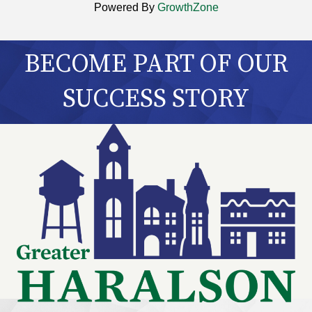
Powered By
GrowthZone
BECOME PART OF OUR
SUCCESS STORY