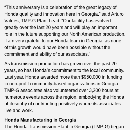
“This anniversary is a celebration of the great legacy of
Honda quality and innovation here in Georgia,” said Arturo
Valdes, TMP-G Plant Lead. “Our facility has evolved
greatly over the last 20 years and will play an important
role in the future supporting our North American production.
I am very grateful to our Honda team in Georgia, as none
of this growth would have been possible without the
commitment and ability of our associates.”
As transmission production has grown over the past 20
years, so has Honda’s commitment to the local community.
Last year, Honda awarded more than $950,000 in funding
to non-profit community-based organizations in Georgia.
TMP-G associates also volunteered over 3,200 hours at
numerous events across the region, embodying the Honda
philosophy of contributing positively where its associates
live and work.
Honda Manufacturing in Georgia
The Honda Transmission Plant in Georgia (TMP-G) began