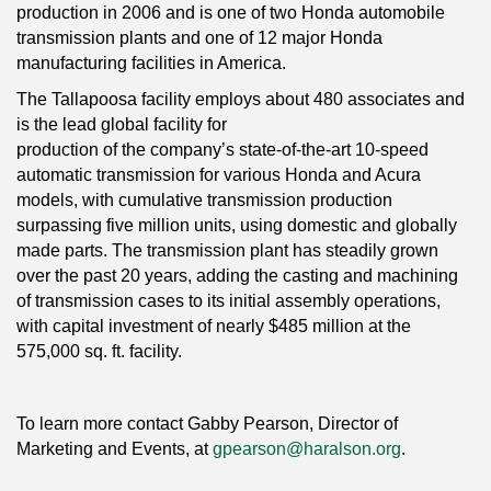
production in 2006 and is one of two Honda automobile
transmission plants and one of 12 major Honda
manufacturing facilities in America.
The Tallapoosa facility employs about 480 associates and
is the lead global facility for
production of the company’s state-of-the-art 10-speed
automatic transmission for various Honda and Acura
models, with cumulative transmission production
surpassing five million units, using domestic and globally
made parts. The transmission plant has steadily grown
over the past 20 years, adding the casting and machining
of transmission cases to its initial assembly operations,
with capital investment of nearly $485 million at the
575,000 sq. ft. facility.
To learn more contact Gabby Pearson, Director of
Marketing and Events, at
gpearson@haralson.org
.