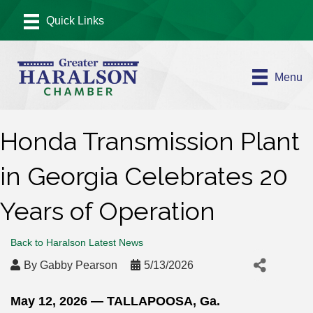
Menu
Honda Transmission Plant
in Georgia Celebrates 20
Years of Operation
Back to Haralson Latest News
By
Gabby Pearson
5/13/2026
May 12, 2026
— TALLAPOOSA, Ga.