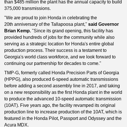
than $485 million the plant has the annual capacity to build
375,000 transmissions.
"We are proud to join Honda in celebrating the
20th anniversary of the Tallapoosa plant,"
said Governor
Brian Kemp.
"Since its grand opening, this facility has
provided hundreds of jobs for the community while also
serving as a strategic location for Honda's entire global
production process. Their success is a testament to
Georgia's world class workforce, and we look forward to
continuing our partnership for decades to come."
TMP-G, formerly called Honda Precision Parts of Georgia
(HPPG), also produced 6-speed automatic transmissions
before adding a second assembly line in 2017, and taking
on a new responsibility as the first Honda plant in the world
to produce the advanced 10-speed automatic transmission
(10AT). Five years ago, the facility revamped its original
production line to increase production of the 10AT, which is
featured in the Honda Pilot, Passport and Odyssey and the
Acura MDX.