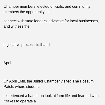
Chamber members, elected officials, and community
members the opportunity to
connect with state leaders, advocate for local businesses,
and witness the
legislative process firsthand.
April
On April 16th, the Junior Chamber visited The Possum
Patch, where students
experienced a hands-on look at farm life and learned what
it takes to operate a