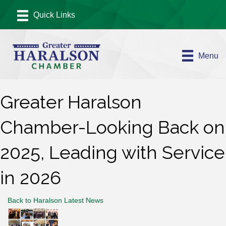
Menu
Greater Haralson
Chamber-Looking Back on
2025, Leading with Service
in 2026
Back to Haralson Latest News