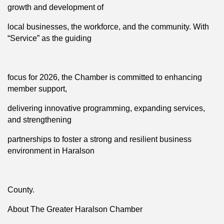
growth and development of
local businesses, the workforce, and the community. With
“Service” as the guiding
focus for 2026, the Chamber is committed to enhancing
member support,
delivering innovative programming, expanding services,
and strengthening
partnerships to foster a strong and resilient business
environment in Haralson
County.
About The Greater Haralson Chamber