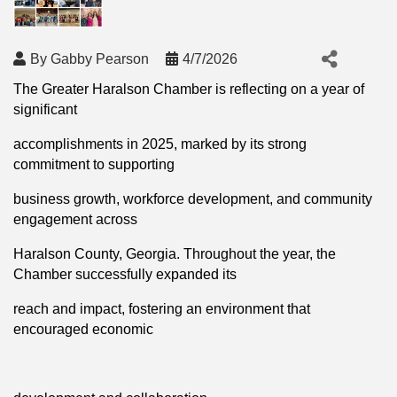
By
Gabby Pearson
4/7/2026
The Greater Haralson Chamber is reflecting on a year of
significant
accomplishments in 2025, marked by its strong
commitment to supporting
business growth, workforce development, and community
engagement across
Haralson County, Georgia. Throughout the year, the
Chamber successfully expanded its
reach and impact, fostering an environment that
encouraged economic