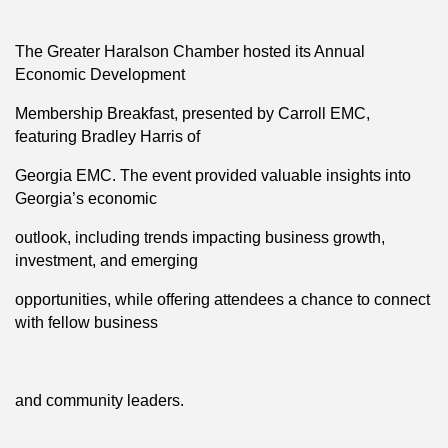
The Greater Haralson Chamber hosted its Annual
Economic Development
Membership Breakfast, presented by Carroll EMC,
featuring Bradley Harris of
Georgia EMC. The event provided valuable insights into
Georgia’s economic
outlook, including trends impacting business growth,
investment, and emerging
opportunities, while offering attendees a chance to connect
with fellow business
and community leaders.