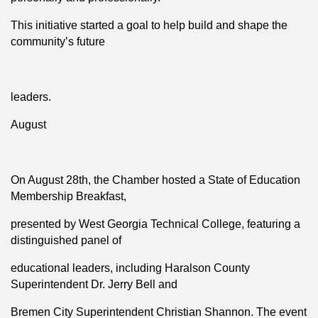
This initiative started a goal to help build and shape the
community’s future
leaders.
August
On August 28th, the Chamber hosted a State of Education
Membership Breakfast,
presented by West Georgia Technical College, featuring a
distinguished panel of
educational leaders, including Haralson County
Superintendent Dr. Jerry Bell and
Bremen City Superintendent Christian Shannon. The event