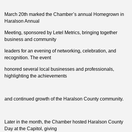
March 20th marked the Chamber’s annual Homegrown in
Haralson Annual
Meeting, sponsored by Letel Metrics, bringing together
business and community
leaders for an evening of networking, celebration, and
recognition. The event
honored several local businesses and professionals,
highlighting the achievements
and continued growth of the Haralson County community.
Later in the month, the Chamber hosted Haralson County
Day at the Capitol, giving