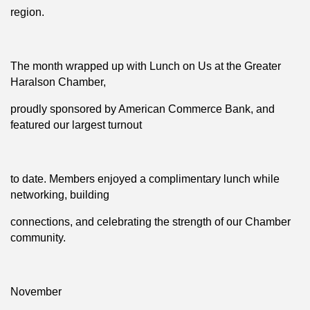
region.
The month wrapped up with Lunch on Us at the Greater
Haralson Chamber,
proudly sponsored by American Commerce Bank, and
featured our largest turnout
to date. Members enjoyed a complimentary lunch while
networking, building
connections, and celebrating the strength of our Chamber
community.
November