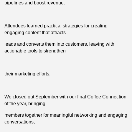
pipelines and boost revenue.
Attendees learned practical strategies for creating
engaging content that attracts
leads and converts them into customers, leaving with
actionable tools to strengthen
their marketing efforts.
We closed out September with our final Coffee Connection
of the year, bringing
members together for meaningful networking and engaging
conversations,