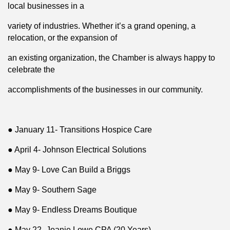
local businesses in a
variety of industries. Whether it’s a grand opening, a
relocation, or the expansion of
an existing organization, the Chamber is always happy to
celebrate the
accomplishments of the businesses in our community.
● January 11- Transitions Hospice Care
● April 4- Johnson Electrical Solutions
● May 9- Love Can Build a Briggs
● May 9- Southern Sage
● May 9- Endless Dreams Boutique
● May 22- Joanie Lowe CPA (20 Years)