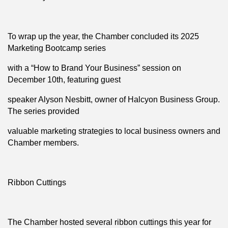
To wrap up the year, the Chamber concluded its 2025
Marketing Bootcamp series
with a “How to Brand Your Business” session on
December 10th, featuring guest
speaker Alyson Nesbitt, owner of Halcyon Business Group.
The series provided
valuable marketing strategies to local business owners and
Chamber members.
Ribbon Cuttings
The Chamber hosted several ribbon cuttings this year for