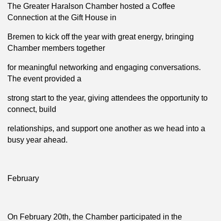
The Greater Haralson Chamber hosted a Coffee
Connection at the Gift House in
Bremen to kick off the year with great energy, bringing
Chamber members together
for meaningful networking and engaging conversations.
The event provided a
strong start to the year, giving attendees the opportunity to
connect, build
relationships, and support one another as we head into a
busy year ahead.
February
On February 20th, the Chamber participated in the