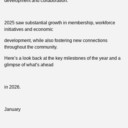
development and collaboration.
2025 saw substantial growth in membership, workforce
initiatives and economic
development, while also fostering new connections
throughout the community.
Here’s a look back at the key milestones of the year and a
glimpse of what’s ahead
in 2026.
January