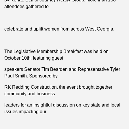
attendees gathered to
celebrate and uplift women from across West Georgia.
The Legislative Membership Breakfast was held on
October 10th, featuring guest
speakers Senator Tim Bearden and Representative Tyler
Paul Smith. Sponsored by
RK Redding Construction, the event brought together
community and business
leaders for an insightful discussion on key state and local
issues impacting our