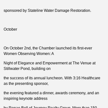
sponsored by Stateline Water Damage Restoration.
October
On October 2nd, the Chamber launched its first-ever
Women Observing Women: A
Night of Elegance and Empowerment at The Venue at
Stillwater Pond, building on
the success of its annual luncheon. With 3:16 Healthcare
as the presenting sponsor,
the evening featured a dinner, awards ceremony, and an
inspiring keynote address
by Renae Bell of Journey Realty Group. More than 150