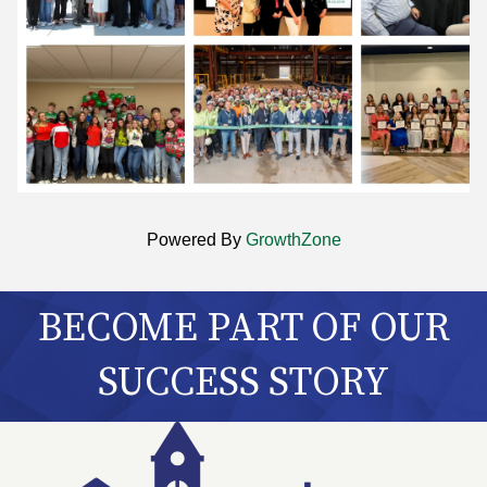
Powered By
GrowthZone
BECOME PART OF OUR
SUCCESS STORY