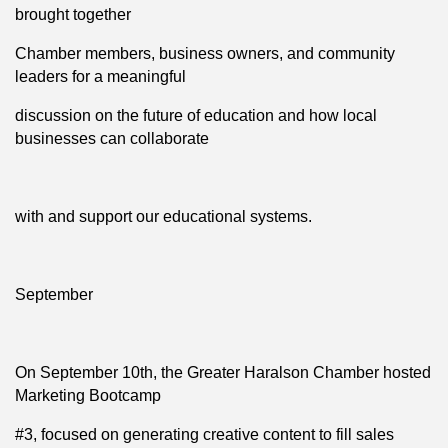
brought together
Chamber members, business owners, and community
leaders for a meaningful
discussion on the future of education and how local
businesses can collaborate
with and support our educational systems.
September
On September 10th, the Greater Haralson Chamber hosted
Marketing Bootcamp
#3, focused on generating creative content to fill sales