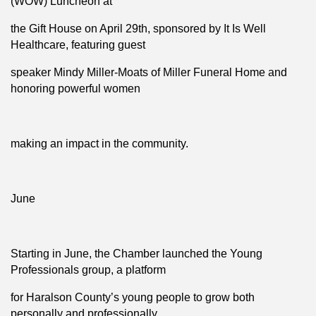
(WOW) Luncheon at
the Gift House on April 29th, sponsored by It Is Well
Healthcare, featuring guest
speaker Mindy Miller-Moats of Miller Funeral Home and
honoring powerful women
making an impact in the community.
June
Starting in June, the Chamber launched the Young
Professionals group, a platform
for Haralson County’s young people to grow both
personally and professionally.