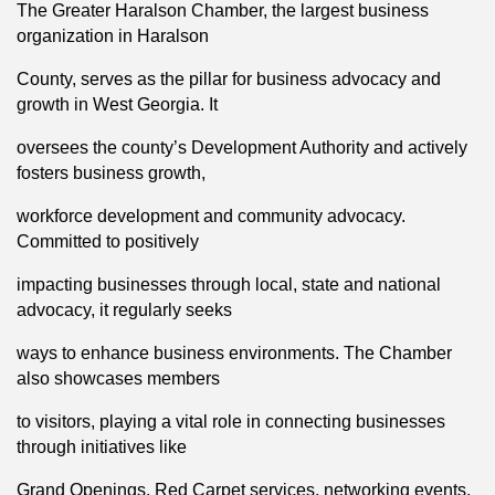
The Greater Haralson Chamber, the largest business
organization in Haralson
County, serves as the pillar for business advocacy and
growth in West Georgia. It
oversees the county’s Development Authority and actively
fosters business growth,
workforce development and community advocacy.
Committed to positively
impacting businesses through local, state and national
advocacy, it regularly seeks
ways to enhance business environments. The Chamber
also showcases members
to visitors, playing a vital role in connecting businesses
through initiatives like
Grand Openings, Red Carpet services, networking events,