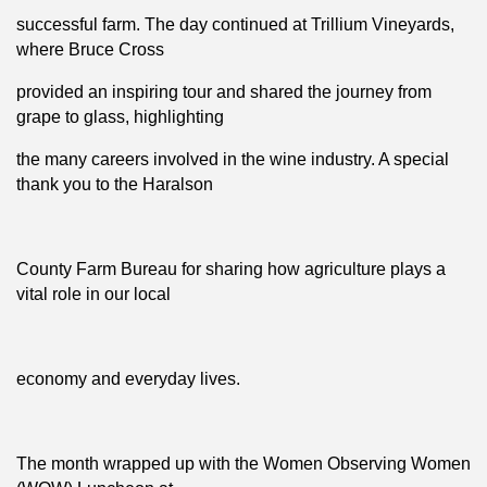
successful farm. The day continued at Trillium Vineyards,
where Bruce Cross
provided an inspiring tour and shared the journey from
grape to glass, highlighting
the many careers involved in the wine industry. A special
thank you to the Haralson
County Farm Bureau for sharing how agriculture plays a
vital role in our local
economy and everyday lives.
The month wrapped up with the Women Observing Women