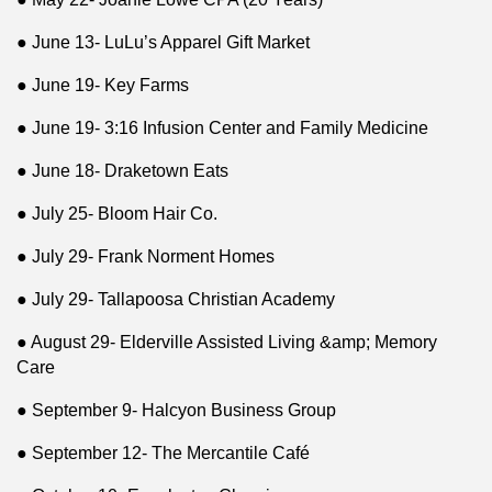
● June 13- LuLu’s Apparel Gift Market
● June 19- Key Farms
● June 19- 3:16 Infusion Center and Family Medicine
● June 18- Draketown Eats
● July 25- Bloom Hair Co.
● July 29- Frank Norment Homes
● July 29- Tallapoosa Christian Academy
● August 29- Elderville Assisted Living &amp; Memory
Care
● September 9- Halcyon Business Group
● September 12- The Mercantile Café