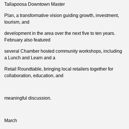
Tallapoosa Downtown Master
Plan, a transformative vision guiding growth, investment,
tourism, and
development in the area over the next five to ten years.
February also featured
several Chamber hosted community workshops, including
a Lunch and Learn and a
Retail Roundtable, bringing local retailers together for
collaboration, education, and
meaningful discussion.
March