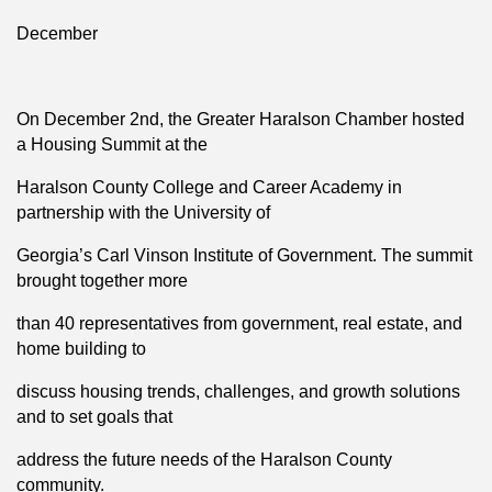
December
On December 2nd, the Greater Haralson Chamber hosted
a Housing Summit at the
Haralson County College and Career Academy in
partnership with the University of
Georgia’s Carl Vinson Institute of Government. The summit
brought together more
than 40 representatives from government, real estate, and
home building to
discuss housing trends, challenges, and growth solutions
and to set goals that
address the future needs of the Haralson County
community.