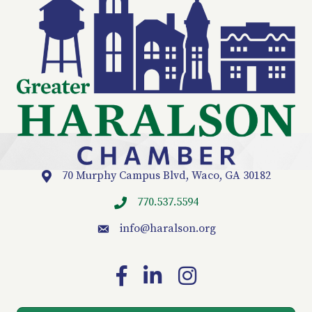
70 Murphy Campus Blvd, Waco, GA 30182
Location
770.537.5594
info
@haralson.org
email
Facebook
LinkedIn
Instagram