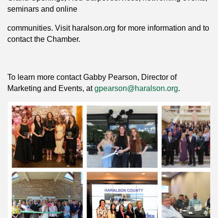
seminars and online
communities. Visit haralson.org for more information and to
contact the Chamber.
To learn more contact Gabby Pearson, Director of
Marketing and Events, at
gpearson@haralson.org
.