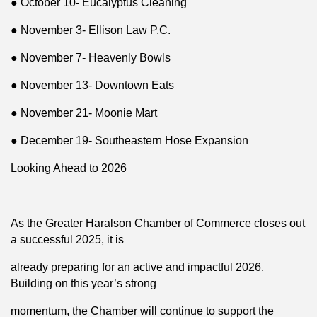
● October 10- Eucalyptus Cleaning
● November 3- Ellison Law P.C.
● November 7- Heavenly Bowls
● November 13- Downtown Eats
● November 21- Moonie Mart
● December 19- Southeastern Hose Expansion
Looking Ahead to 2026
As the Greater Haralson Chamber of Commerce closes out
a successful 2025, it is
already preparing for an active and impactful 2026.
Building on this year’s strong
momentum, the Chamber will continue to support the