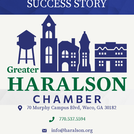
SUCCESS STORY
70 Murphy Campus Blvd, Waco, GA 30182
Location
770.537.5594
info
@haralson.org
email