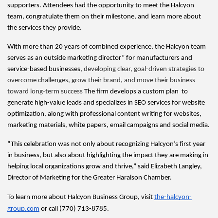
supporters. Attendees had the opportunity to meet the Halcyon 
team, congratulate them on their milestone, and learn more about 
the services they provide.
With more than 20 years of combined experience, the Halcyon team 
serves as an outside marketing director” for manufacturers and 
service-based businesses, 
developing clear, goal-driven strategies to 
overcome challenges, grow their brand, and move their business 
toward long-term success
 The firm develops a custom plan  to 
generate high-value leads and specializes in SEO services for website 
optimization, along with professional content writing for websites, 
marketing materials, white papers, email campaigns and social media.
“This celebration was not only about recognizing Halcyon’s first year 
in business, but also about highlighting the impact they are making in 
helping local organizations grow and thrive,” said Elizabeth Langley, 
Director of Marketing for the Greater Haralson Chamber.
To learn more about Halcyon Business Group, visit 
the-halcyon-
group.com
 or call (770) 713-8785.