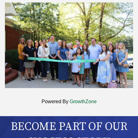
Powered By
GrowthZone
BECOME PART OF OUR