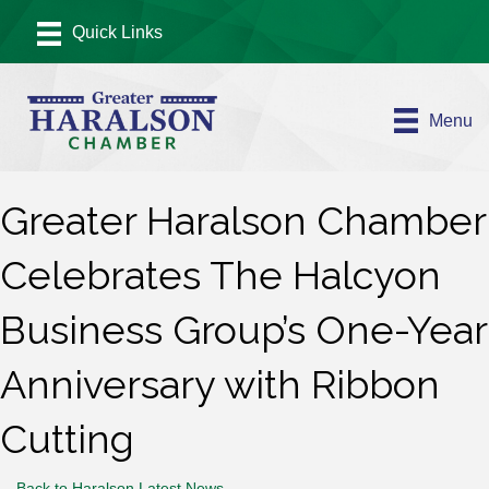
Menu
Greater Haralson Chamber
Celebrates The Halcyon
Business Group’s One-Year
Anniversary with Ribbon
Cutting
Back to Haralson Latest News