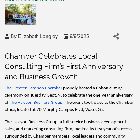
By
Elizabeth Langley
9/9/2025
Chamber Celebrates Local
Consulting Firm’s First Anniversary
and Business Growth
The Greater Haralson Chamber
 proudly hosted a ribbon cutting 
ceremony on Tuesday, Sept. 9, to celebrate the one-year anniversary 
of 
The Halcyon Business Group
. The event took place at the Chamber 
office, located at 70 Murphy Campus Blvd, Waco, Ga.
The Halcyon Business Group, a full-service business development, 
sales, and marketing consulting firm, marked its first year of success 
surrounded by Chamber members, local leaders and community 