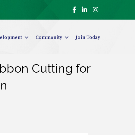
Facebook
LinkedIn
Instagram
elopment
Community
Join Today
bbon Cutting for
on