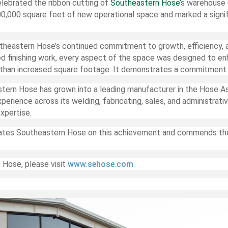
lebrated the ribbon cutting of
Southeastern Hose’
s warehouse 
0,000 square feet of new operational space and marked a signi
theastern Hose’s continued commitment to growth, efficiency, a
ed finishing work, every aspect of the space was designed to e
han increased square footage. It demonstrates a commitment to
stern Hose has grown into a leading manufacturer in the Hose A
erience across its welding, fabricating, sales, and administrat
xpertise.
ates Southeastern Hose on this achievement and commends the
 Hose, please visit
www.sehose.com
.