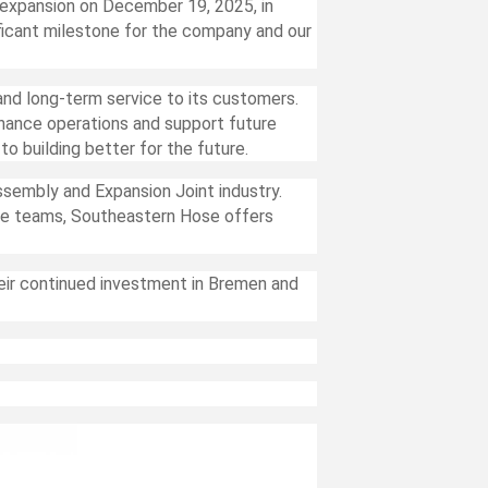
expansion on December 19, 2025, in
ficant milestone for the company and our
nd long-term service to its customers.
nhance operations and support future
 building better for the future.
ssembly and Expansion Joint industry.
ive teams, Southeastern Hose offers
ir continued investment in Bremen and