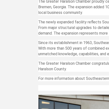
The Greater Haralson Chamber proudly ce
Bremen, Georgia. The expansion added 10
local business community.
The newly expanded facility reflects Sou
From major structural upgrades to detail
demand. The expansion represents more t
Since its establishment in 1963, Southea
With more than 500 years of combined exp
unmatched knowledge, capabilities, and e
The Greater Haralson Chamber congratul
Haralson County.
For more information about Southeastern