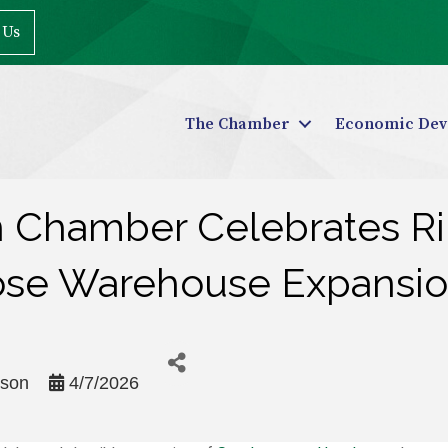
 Us
The Chamber
Economic Dev
n Chamber Celebrates Ri
ose Warehouse Expansi
rson
4/7/2026