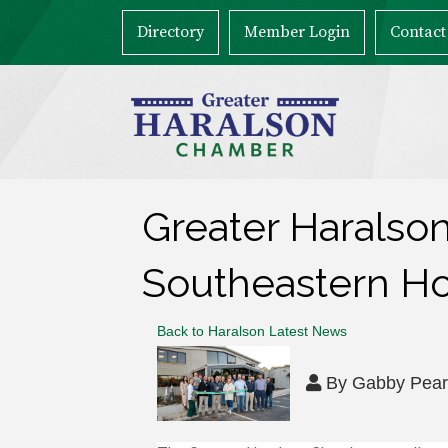
Directory
Member Login
Contact
Greater Haralso
Southeastern H
Back to Haralson Latest News
By
Gabby Pea