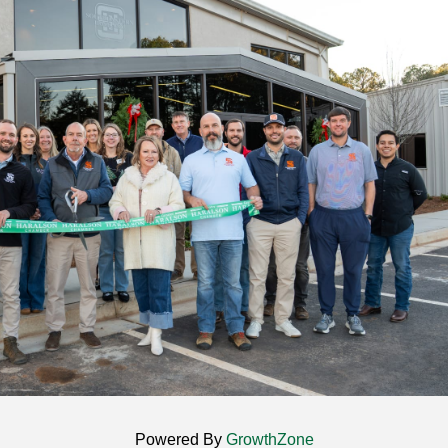
Powered By
GrowthZone