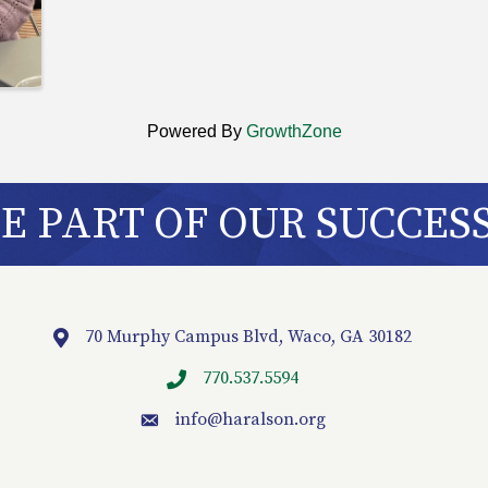
Powered By
GrowthZone
 PART OF OUR SUCCES
70 Murphy Campus Blvd, Waco, GA 30182
Location
770.537.5594
info
@haralson.org
email