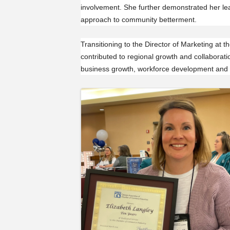
involvement. She further demonstrated her lea
approach to community betterment.
Transitioning to the Director of Marketing at 
contributed to regional growth and collabora
business growth, workforce development and
Images