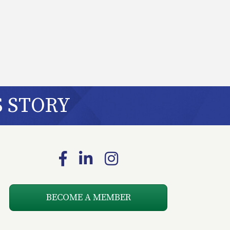
S STORY
Facebook
LinkedIn
Instagram
BECOME A MEMBER