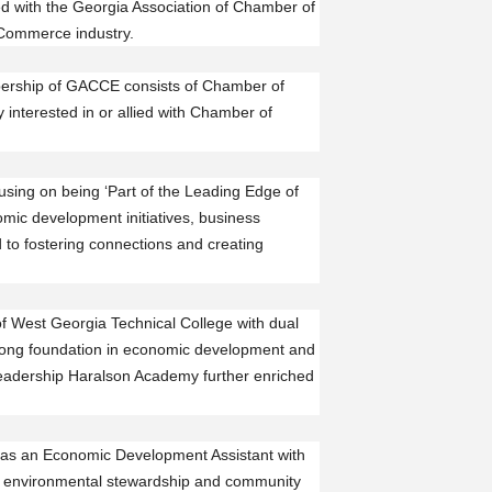
d with the Georgia Association of Chamber of
 Commerce industry.
ership of GACCE consists of Chamber of
interested in or allied with Chamber of
sing on being ‘Part of the Leading Edge of
ic development initiatives, business
 to fostering connections and creating
f West Georgia Technical College with dual
trong foundation in economic development and
eadership Haralson Academy further enriched
ng as an Economic Development Assistant with
o environmental stewardship and community