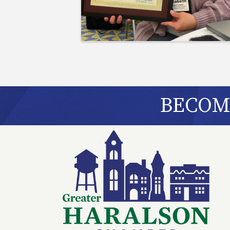
BECOME