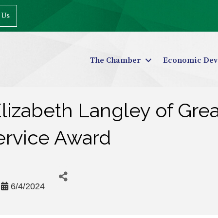
 Us
The Chamber
Economic Dev
izabeth Langley of Grea
ervice Award
6/4/2024