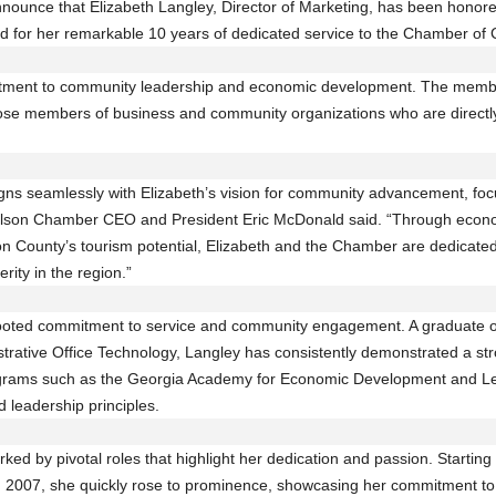
ounce that Elizabeth Langley, Director of Marketing, has been honore
for her remarkable 10 years of dedicated service to the Chamber of
tment to community leadership and economic development. The memb
ose members of business and community organizations who are directly 
ns seamlessly with Elizabeth’s vision for community advancement, focu
ralson Chamber CEO and President Eric McDonald said. “Through econom
n County’s tourism potential, Elizabeth and the Chamber are dedicated
rity in the region.”
rooted commitment to service and community engagement. A graduate o
trative Office Technology, Langley has consistently demonstrated a s
rograms such as the Georgia Academy for Economic Development and L
leadership principles.
rked by pivotal roles that highlight her dedication and passion. Starti
n 2007, she quickly rose to prominence, showcasing her commitment t