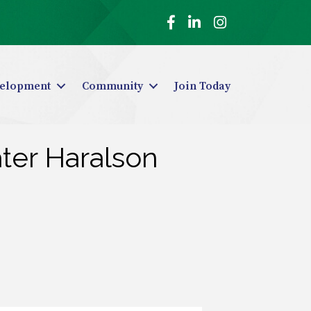
Facebook
LinkedIn
Instagram
elopment
Community
Join Today
ter Haralson