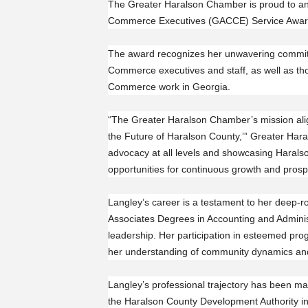
The Greater Haralson Chamber is proud to ann
Commerce Executives (GACCE) Service Award 
The award recognizes her unwavering commi
Commerce executives and staff, as well as th
Commerce work in Georgia.
“The Greater Haralson Chamber’s mission alig
the Future of Haralson County,’” Greater Ha
advocacy at all levels and showcasing Haralso
opportunities for continuous growth and prospe
Langley’s career is a testament to her deep-
Associates Degrees in Accounting and Adminis
leadership. Her participation in esteemed p
her understanding of community dynamics and 
Langley’s professional trajectory has been ma
the Haralson County Development Authority i