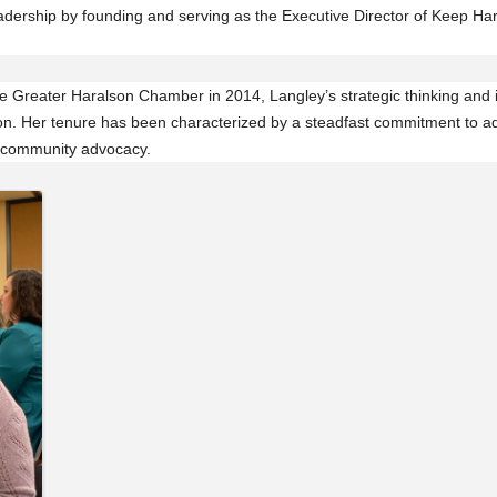
dership by founding and serving as the Executive Director of Keep Hara
the Greater Haralson Chamber in 2014, Langley’s strategic thinking and 
tion. Her tenure has been characterized by a steadfast commitment to a
 community advocacy.