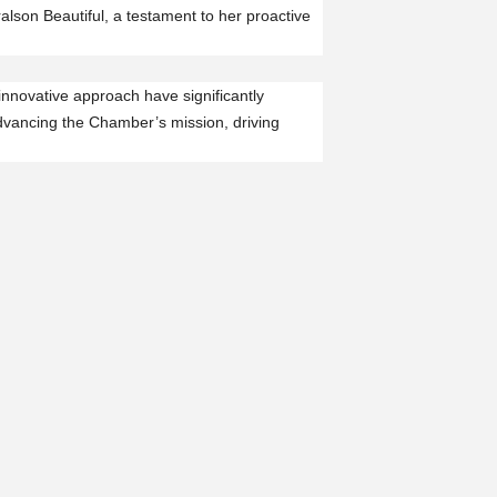
lson Beautiful, a testament to her proactive
innovative approach have significantly
dvancing the Chamber’s mission, driving