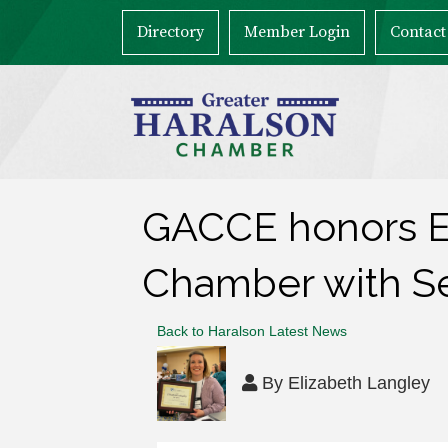
Directory
Member Login
Contact
GACCE honors El
Chamber with S
Back to Haralson Latest News
By
Elizabeth Langley