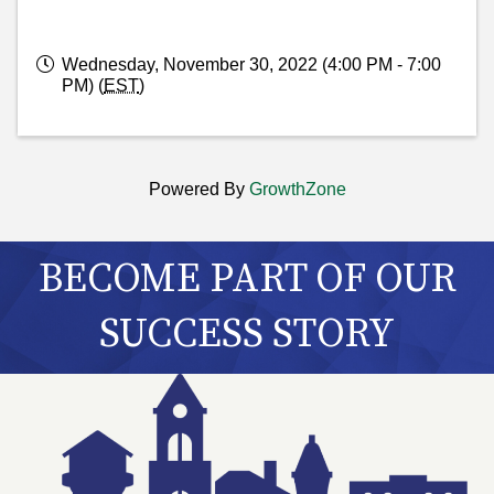
Wednesday, November 30, 2022 (4:00 PM - 7:00
PM) (
EST
)
Powered By
GrowthZone
BECOME PART OF OUR
SUCCESS STORY