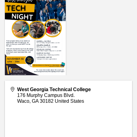
West Georgia Technical College
176 Murphy Campus Blvd.
Waco
,
GA
30182
United States