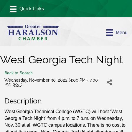
Menu
West Georgia Tech Night
Back to Search
Wednesday, November 30, 2022 (4:00 PM - 7:00
PM) (
EST
)
Description
West Georgia Technical College (WGTC) will host “West
Georgia Tech Night” from 4 p.m. to 7 p.m. on Wednesday,
Nov. 30 at all WGTC campus locations. There is no cost to
attend this event. West Georgia Tech Night attendees will