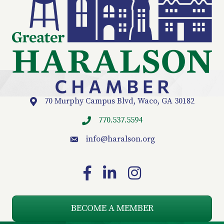
70 Murphy Campus Blvd, Waco, GA 30182
Location
770.537.5594
info
@haralson.org
email
Facebook
LinkedIn
Instagram
BECOME A MEMBER