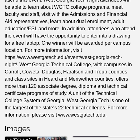
be able to learn about WGTC college programs, meet
faculty and staff, visit with the Admissions and Financial
Aid representatives, learn about dual enrollment, adult
education/ESL and more. In addition, attendees who attend
the event will have the opportunity to enter into a drawing
for a free laptop. One winner will be awarded per campus
location. For more information, visit
https://www.westgatech.edu/event/west-georgia-tech-
night/. West Georgia Technical College, with campuses in
Carroll, Coweta, Douglas, Haralson and Troup counties
and class sites in Heard and Meriwether counties, offers
more than 120 associate degree, diploma and technical
certificate programs of study. A unit of the Technical
College System of Georgia, West Georgia Tech is one of
the largest of the state’s 22 technical colleges. For more
information, please visit www.westgatech.edu.
Images