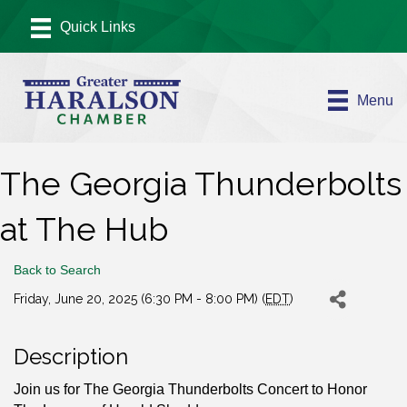
Menu
The Georgia Thunderbolts
at The Hub
Back to Search
Friday, June 20, 2025 (6:30 PM - 8:00 PM) (
EDT
)
Description
Join us for The Georgia Thunderbolts Concert to Honor