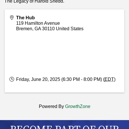
The Legacy of Harold Shedd.
The Hub
119 Hamilton Avenue
Bremen
,
GA
30110
United States
Friday, June 20, 2025 (6:30 PM - 8:00 PM) (
EDT
)
Powered By
GrowthZone