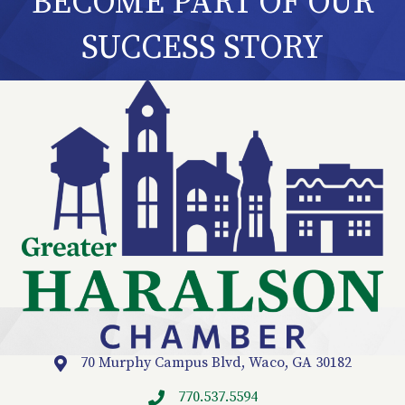
BECOME PART OF OUR
SUCCESS STORY
70 Murphy Campus Blvd, Waco, GA 30182
Location
770.537.5594