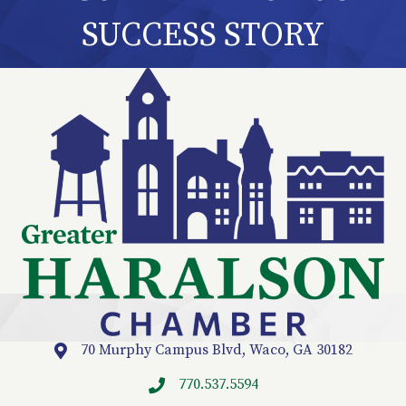
SUCCESS STORY
70 Murphy Campus Blvd, Waco, GA 30182
Location
770.537.5594