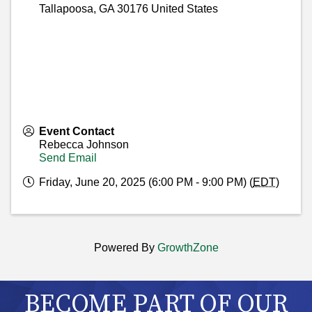
Tallapoosa
,
GA
30176
United States
Event Contact
Rebecca Johnson
Send Email
Friday, June 20, 2025 (6:00 PM - 9:00 PM) (
EDT
)
Powered By
GrowthZone
BECOME PART OF OUR