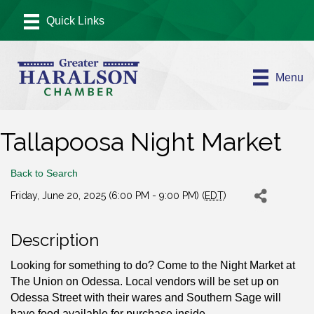
Menu
Tallapoosa Night Market
Back to Search
Friday, June 20, 2025 (6:00 PM - 9:00 PM) (
EDT
)
Description
Looking for something to do? Come to the Night Market at
The Union on Odessa. Local vendors will be set up on
Odessa Street with their wares and Southern Sage will
have food available for purchase inside.