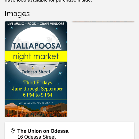
Images
The Union on Odessa
16 Odessa Street