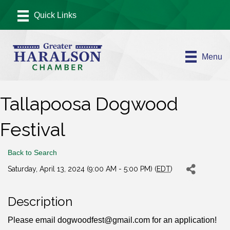
Menu
Tallapoosa Dogwood
Festival
Back to Search
Saturday, April 13, 2024 (9:00 AM - 5:00 PM) (
EDT
)
Description
Please email dogwoodfest@gmail.com for an application!