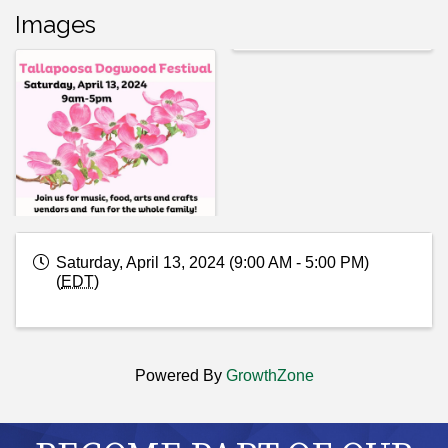
Images
Saturday, April 13, 2024 (9:00 AM - 5:00 PM)
(
EDT
)
Powered By
GrowthZone