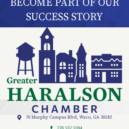
BECOME PART OF OUR
SUCCESS STORY
70 Murphy Campus Blvd, Waco, GA 30182
Location
770.537.5594