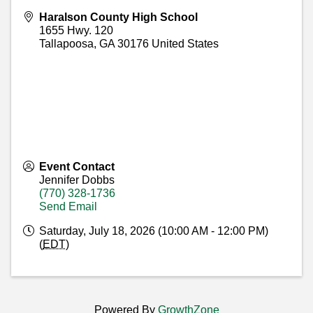
Haralson County High School
1655 Hwy. 120
Tallapoosa
,
GA
30176
United States
Event Contact
Jennifer Dobbs
(770) 328-1736
Send Email
Saturday, July 18, 2026 (10:00 AM - 12:00 PM)
(
EDT
)
Powered By
GrowthZone