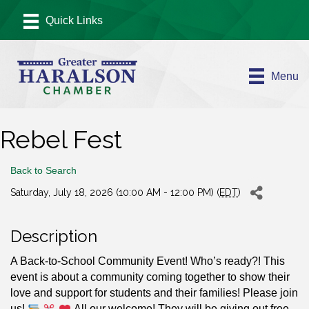
Menu
Rebel Fest
Back to Search
Saturday, July 18, 2026 (10:00 AM - 12:00 PM) (
EDT
)
Description
A Back-to-School Community Event! Who’s ready?! This
event is about a community coming together to show their
love and support for students and their families! Please join
us!
All our welcome! They will be giving out free