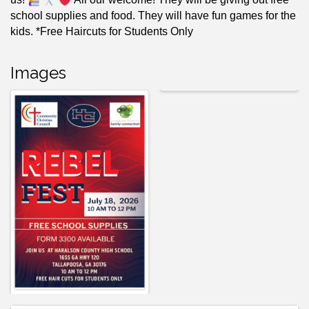
school supplies and food. They will have fun games for the
kids. *Free Haircuts for Students Only
Images