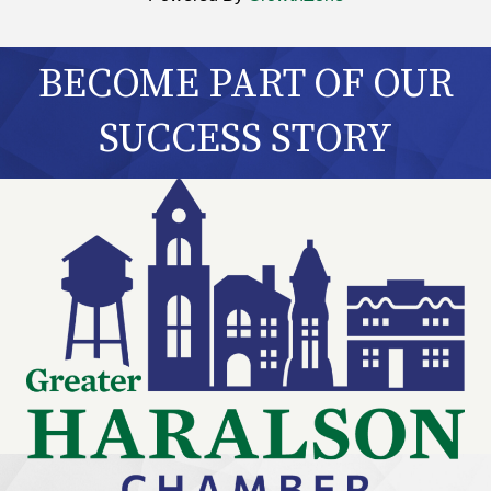
BECOME PART OF OUR
SUCCESS STORY