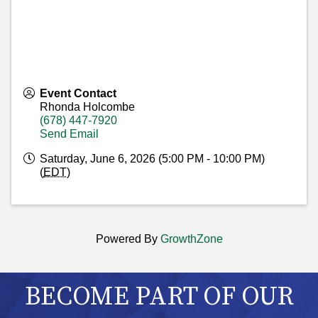
Event Contact
Rhonda Holcombe
(678) 447-7920
Send Email
Saturday, June 6, 2026 (5:00 PM - 10:00 PM)
(
EDT
)
Powered By
GrowthZone
BECOME PART OF OUR