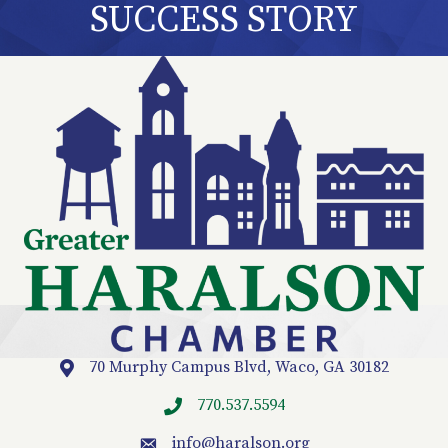
SUCCESS STORY
70 Murphy Campus Blvd, Waco, GA 30182
Location
770.537.5594
info
@haralson.org
email