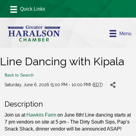
Menu
Line Dancing with Kipala
Back to Search
Saturday, June 6, 2026 (5:00 PM - 10:00 PM) (
EDT
)
Description
Join us at
Hawkiis Farm
on June 6th! Line dancing starts at
7 pm vendors on site at 5 pm - The Dirty South Sips, Pap’s
Snack Shack, dinner vendor will be announced ASAP!