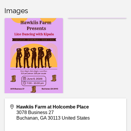
Images
Hawkiis Farm at Holcombe Place
3078 Business 27
Buchanan
,
GA
30113
United States