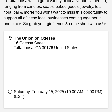
in Tallapoosa with a great variety of local vendors lined up;
ranging from candles, soaps, baked goods, jewelry, to a
floral bar & more! You won't want to miss this opportunity to
support all of these local businesses coming together in
one place. So grab your girlfriends & come shop with us!✨
The Union on Odessa
16 Odessa Street
Tallapoosa
,
GA
30176
United States
Saturday, February 15, 2025 (10:00 AM - 2:00 PM)
(
EST
)