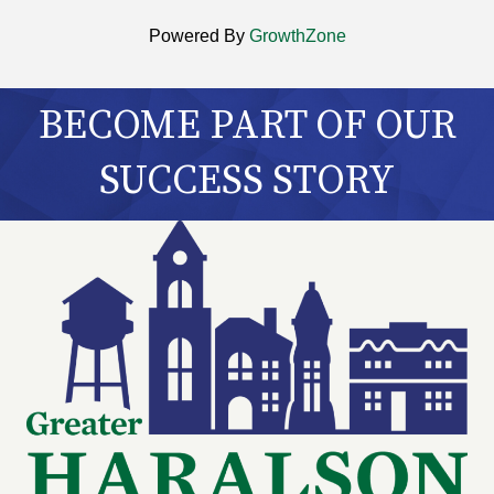
Powered By
GrowthZone
BECOME PART OF OUR
SUCCESS STORY