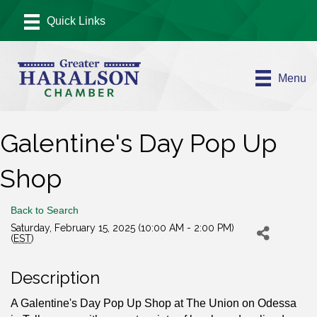
Menu
Galentine's Day Pop Up
Shop
Back to Search
Saturday, February 15, 2025 (10:00 AM - 2:00 PM)
(
EST
)
Description
A Galentine's Day Pop Up Shop at The Union on Odessa