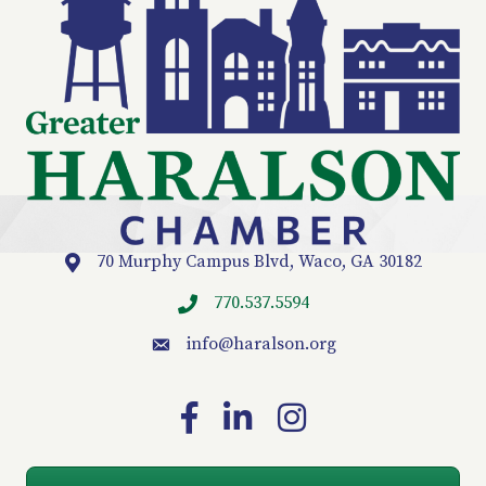
70 Murphy Campus Blvd, Waco, GA 30182
Location
770.537.5594
info
@haralson.org
email
Facebook
LinkedIn
Instagram