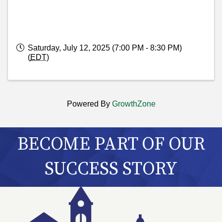
Saturday, July 12, 2025 (7:00 PM - 8:30 PM)
(
EDT
)
Powered By
GrowthZone
BECOME PART OF OUR
SUCCESS STORY