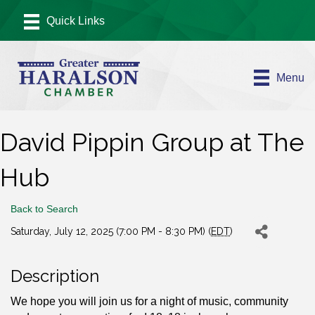
Menu
David Pippin Group at The
Hub
Back to Search
Saturday, July 12, 2025 (7:00 PM - 8:30 PM) (
EDT
)
Description
We hope you will join us for a night of music, community