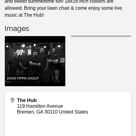
and sweet summertime fun! 18x18 inch coolers are
allowed. Bring your lawn chair & come enjoy some live
music at The Hub!
Images
The Hub
119 Hamilton Avenue
Bremen
,
GA
30110
United States