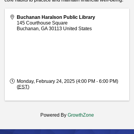
Buchanan Haralson Public Library
145 Courthouse Square
Buchanan
,
GA
30113
United States
Monday, February 24, 2025 (4:00 PM - 6:00 PM)
(
EST
)
Powered By
GrowthZone