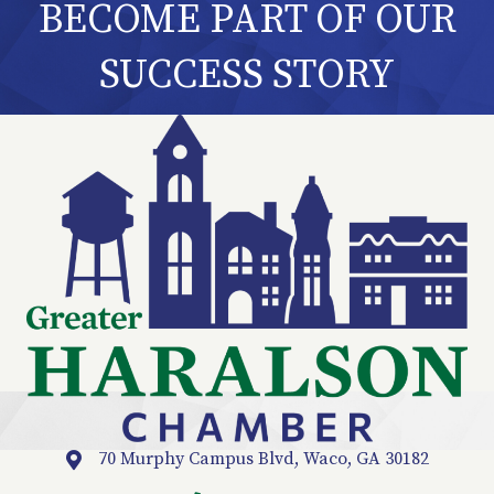
BECOME PART OF OUR
SUCCESS STORY
70 Murphy Campus Blvd, Waco, GA 30182
Location