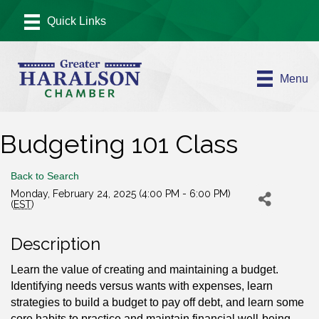
Menu
Budgeting 101 Class
Back to Search
Monday, February 24, 2025 (4:00 PM - 6:00 PM)
(
EST
)
Description
Learn the value of creating and maintaining a budget.
Identifying needs versus wants with expenses, learn
strategies to build a budget to pay off debt, and learn some
core habits to practice and maintain financial well-being.