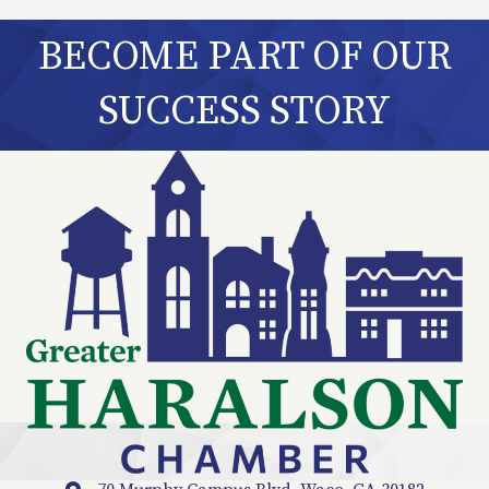
BECOME PART OF OUR
SUCCESS STORY