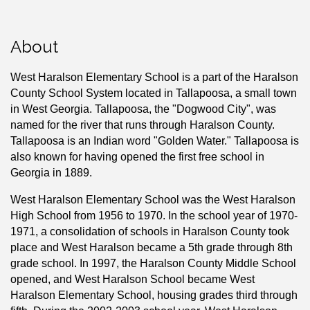
About
West Haralson Elementary School is a part of the Haralson
County School System located in Tallapoosa, a small town
in West Georgia. Tallapoosa, the "Dogwood City", was
named for the river that runs through Haralson County.
Tallapoosa is an Indian word "Golden Water." Tallapoosa is
also known for having opened the first free school in
Georgia in 1889.
West Haralson Elementary School was the West Haralson
High School from 1956 to 1970. In the school year of 1970-
1971, a consolidation of schools in Haralson County took
place and West Haralson became a 5th grade through 8th
grade school. In 1997, the Haralson County Middle School
opened, and West Haralson School became West
Haralson Elementary School, housing grades third through