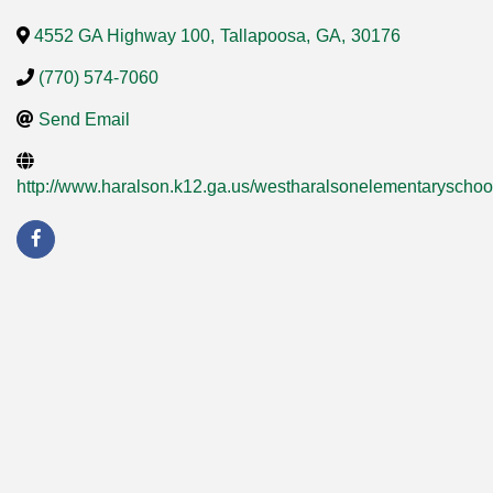
4552 GA Highway 100
,
Tallapoosa
,
GA
,
30176
(770) 574-7060
Send Email
http://www.haralson.k12.ga.us/westharalsonelementaryscho