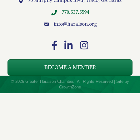
70 Murphy Campus Blvd, Waco, GA 30182
Location
770.537.5594
info
@haralson.org
email
Facebook
LinkedIn
Instagram
BECOME A MEMBER
©
2026
Greater Haralson Chamber.
All Rights Reserved | Site by
GrowthZone