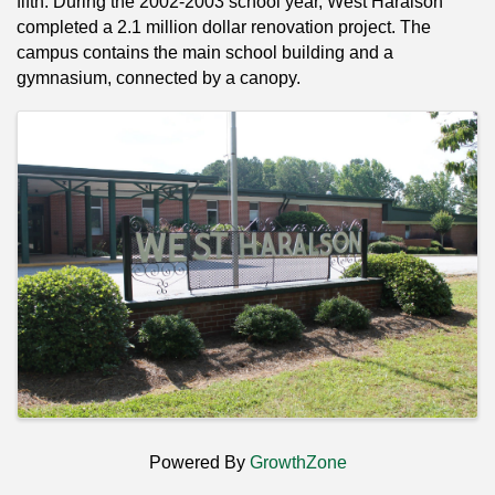
fifth. During the 2002-2003 school year, West Haralson
completed a 2.1 million dollar renovation project. The
campus contains the main school building and a
gymnasium, connected by a canopy.
Images
Powered By
GrowthZone