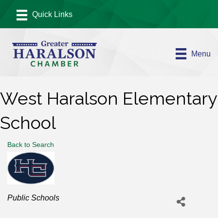
Menu
West Haralson Elementary
School
Back to Search
Categories
Public Schools