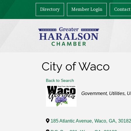
Directory
Member Login
Contact
City of Waco
Back to Search
Categories
Government
Utilities
Ut
185 Atlantic Avenue
,
Waco
,
GA
,
3018