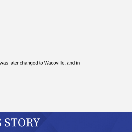
was later changed to Wacoville, and in
S STORY