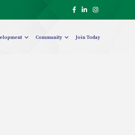
Facebook
LinkedIn
Instagram
elopment
Community
Join Today