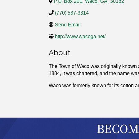
P.O. Box 201
,
Waco
,
GA
,
30182
(770) 537-3314
Send Email
http://www.wacoga.net/
About
The Town of Waco was originally known a
1884, it was chartered, and the name wa
Waco was formerly known for its cotton a
BECOME