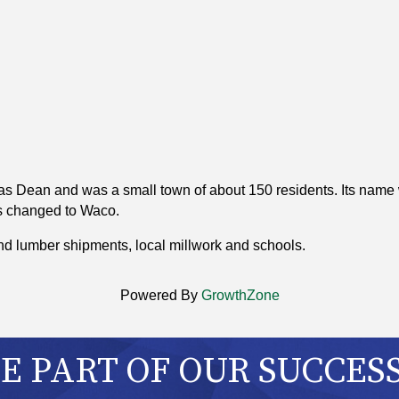
s Dean and was a small town of about 150 residents. Its name 
s changed to Waco.
nd lumber shipments, local millwork and schools.
Powered By
GrowthZone
 PART OF OUR SUCCES