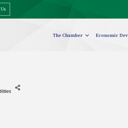
 Us
The Chamber
Economic Dev
ilities
2