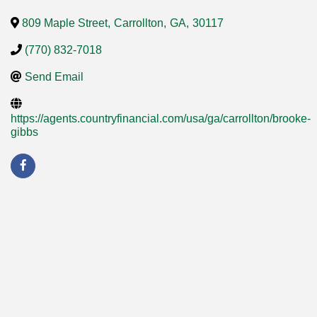
809 Maple Street
,
Carrollton
,
GA
,
30117
(770) 832-7018
Send Email
https://agents.countryfinancial.com/usa/ga/carrollton/brooke-
gibbs