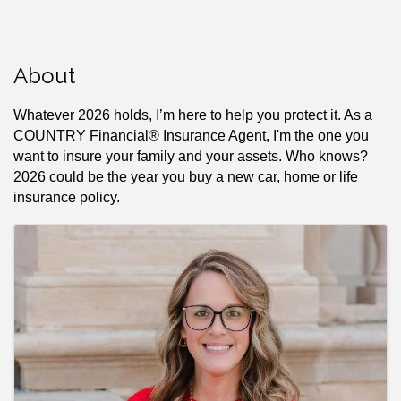
About
Whatever 2026 holds, I’m here to help you protect it. As a
COUNTRY Financial® Insurance Agent, I'm the one you
want to insure your family and your assets. Who knows?
2026 could be the year you buy a new car, home or life
insurance policy.
Images