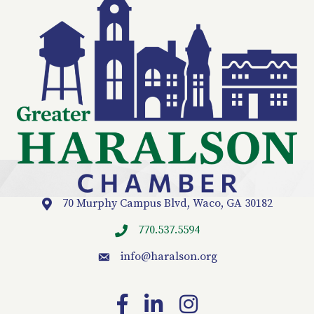
70 Murphy Campus Blvd, Waco, GA 30182
Location
770.537.5594
info
@haralson.org
email
Facebook
LinkedIn
Instagram