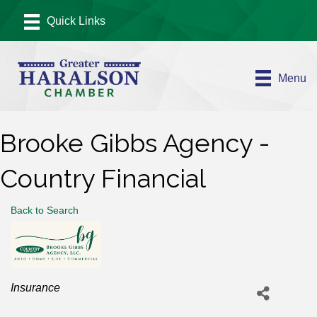
Menu
Brooke Gibbs Agency -
Country Financial
Back to Search
Categories
Insurance