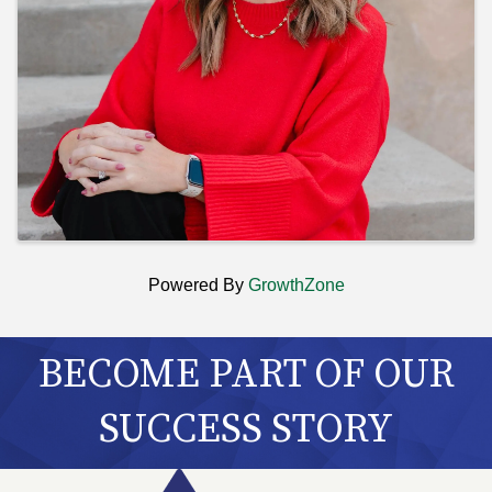
Powered By
GrowthZone
BECOME PART OF OUR
SUCCESS STORY