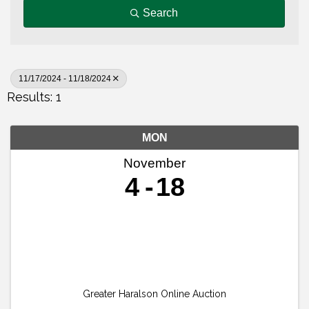
Search
11/17/2024 - 11/18/2024
Results: 1
MON
November
4
18
Greater Haralson Online Auction