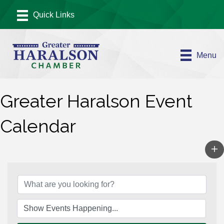
Menu
Greater Haralson Event
Calendar