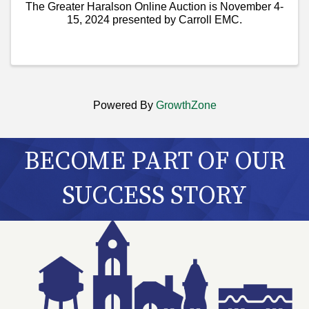
The Greater Haralson Online Auction is November 4-
15, 2024 presented by Carroll EMC.
Powered By
GrowthZone
BECOME PART OF OUR
SUCCESS STORY