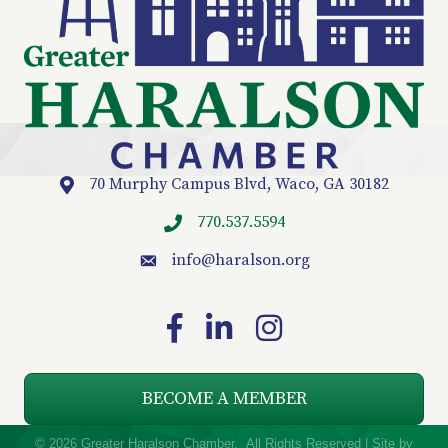
70 Murphy Campus Blvd, Waco, GA 30182
Location
770.537.5594
info
@haralson.org
email
Facebook
LinkedIn
Instagram
BECOME A MEMBER
©
2026
Greater Haralson Chamber.
All Rights Reserved | Site by