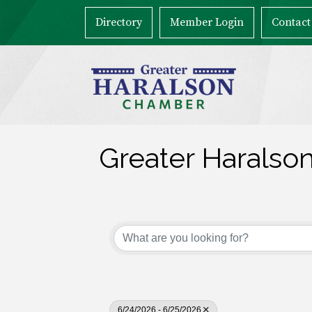
Directory
Member Login
Contact
Greater Haralso
6/24/2026 - 6/25/2026