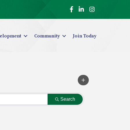
Facebook
LinkedIn
Instagram
elopment
Community
Join Today
Search