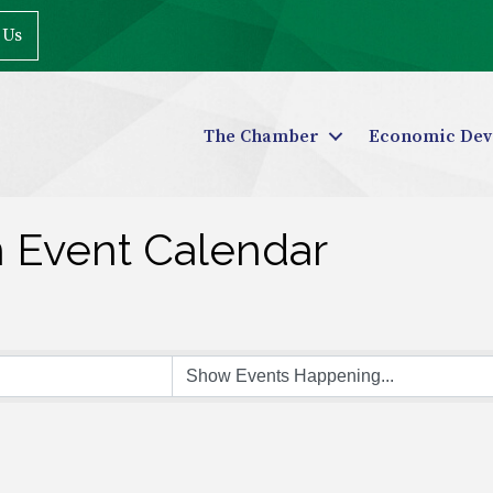
 Us
The Chamber
Economic Dev
n Event Calendar