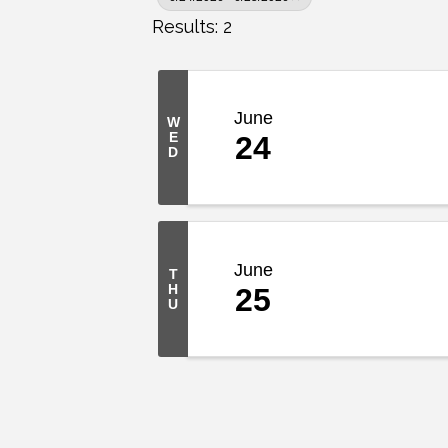
Results: 2
June
W
E
24
D
June
T
H
25
U