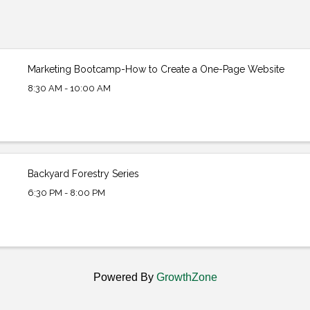
Marketing Bootcamp-How to Create a One-Page Website
8:30 AM - 10:00 AM
Backyard Forestry Series
6:30 PM - 8:00 PM
Powered By
GrowthZone