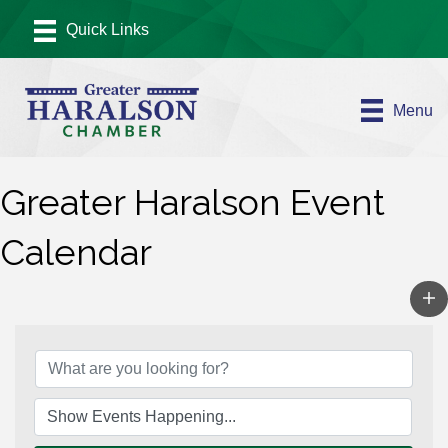
Menu
Greater Haralson Event
Calendar