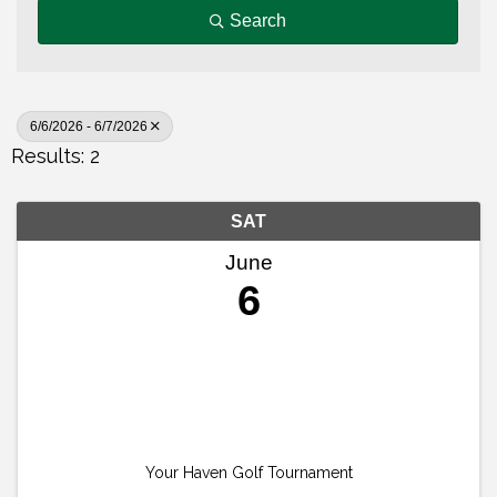
Search
6/6/2026 - 6/7/2026
Results: 2
SAT
June
6
Your Haven Golf Tournament