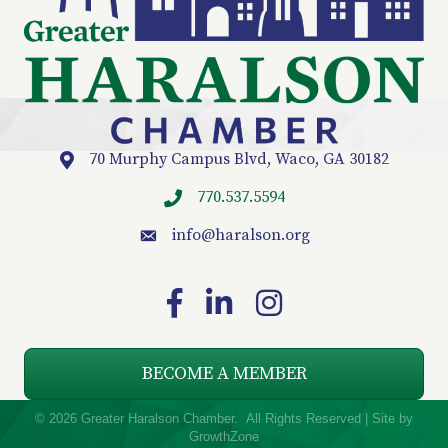
70 Murphy Campus Blvd, Waco, GA 30182
Location
770.537.5594
info
@haralson.org
email
Facebook
LinkedIn
Instagram
BECOME A MEMBER
©
2026
Greater Haralson Chamber.
All Rights Reserved | Site by
GrowthZone