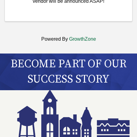
vendor will be announced ASAP!
Powered By
GrowthZone
BECOME PART OF OUR
SUCCESS STORY