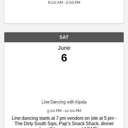
8:00 AM - 2:00 PM
SAT
June
6
Line Dancing with Kipala
5:00 PM - 10:00 PM
Line dancing starts at 7 pm vendors on site at 5 pm -
The Dirty South Sips, Pap’s Snack Shack, dinner