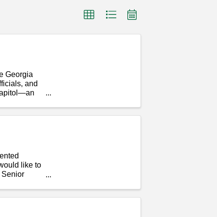
he Georgia
icials, and
Capitol—an
lented
ould like to
d Senior