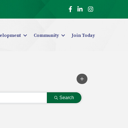
Facebook
LinkedIn
Instagram
elopment
Community
Join Today
Search