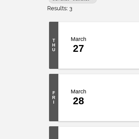
Results: 3
March
T
H
27
U
March
F
R
28
I