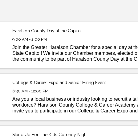
Haralson County Day at the Capitol
9:00 AM - 2:00 PM
Join the Greater Haralson Chamber for a special day at t
State Capitol! We invite our Chamber members, elected off
the community to be part of Haralson County Day at the 
opportunity to connect with state leaders, ...
College & Career Expo and Senior Hiring Event
8:30 AM - 12:00 PM
Are you a local business or industry looking to recruit a ta
workforce? Haralson County College & Career Academy w
invite you to participate in our College & Career Expo an
Hiring Event coming up on the morning of March 28th! ...
Stand Up For The Kids Comedy Night