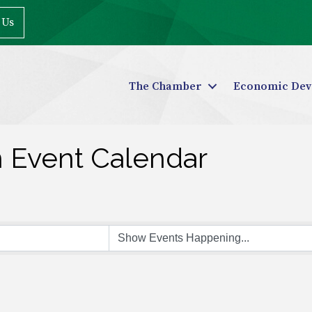
 Us
The Chamber
Economic Dev
n Event Calendar