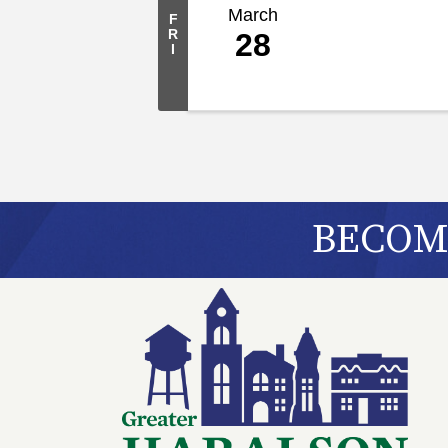
March
F
R
28
I
BECOME