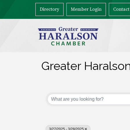
Directory
Member Login
Contact
Greater Haralso
3/27/2025 - 3/28/2025