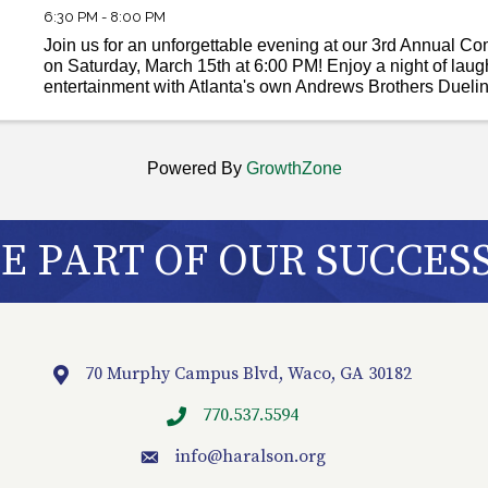
6:30 PM - 8:00 PM
Join us for an unforgettable evening at our 3rd Annual C
on Saturday, March 15th at 6:00 PM! Enjoy a night of laug
entertainment with Atlanta's own Andrews Brothers Dueli
local legends, the Sy Brown Band. Indulge in ...
Powered By
GrowthZone
 PART OF OUR SUCCES
70 Murphy Campus Blvd, Waco, GA 30182
Location
770.537.5594
info
@haralson.org
email