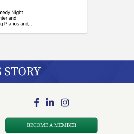
omedy Night
hter and
ng Pianos and
S STORY
Facebook
LinkedIn
Instagram
BECOME A MEMBER