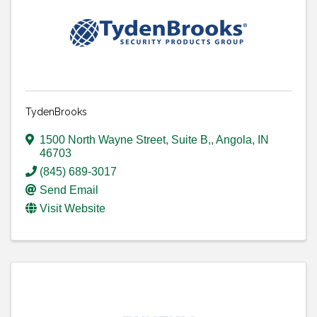
TydenBrooks
1500 North Wayne Street, Suite B,
,
Angola
,
IN
46703
(845) 689-3017
Send Email
Visit Website