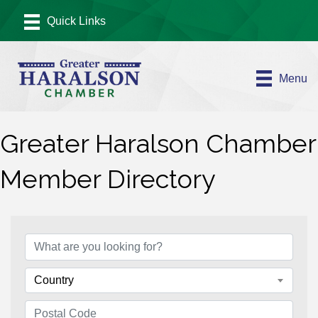
Menu
Greater Haralson Chamber
Member Directory
Country