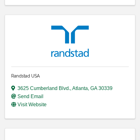
Randstad USA
3625 Cumberland Blvd.
,
Atlanta
,
GA
30339
Send Email
Visit Website