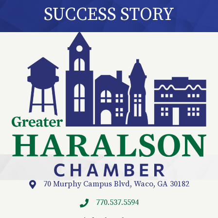
SUCCESS STORY
70 Murphy Campus Blvd, Waco, GA 30182
Location
770.537.5594