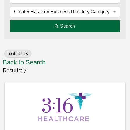
Greater Haralson Business Directory Category
Search
healthcare
Back to Search
Results: 7