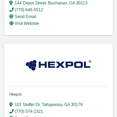
144 Depot Street
,
Buchanan
,
GA
30113
(770) 646-5512
Send Email
Visit Website
Hexpol
101 Stoffel Dr
,
Tallapoosa
,
GA
30176
(770) 574-2321