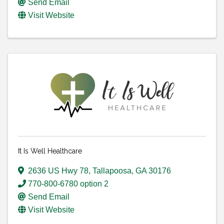
Send Email
Visit Website
It Is Well Healthcare
2636 US Hwy 78
,
Tallapoosa
,
GA
30176
770-800-6780 option 2
Send Email
Visit Website