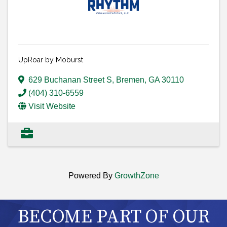
UpRoar by Moburst
629 Buchanan Street S
,
Bremen
,
GA
30110
(404) 310-6559
Visit Website
Powered By
GrowthZone
BECOME PART OF OUR