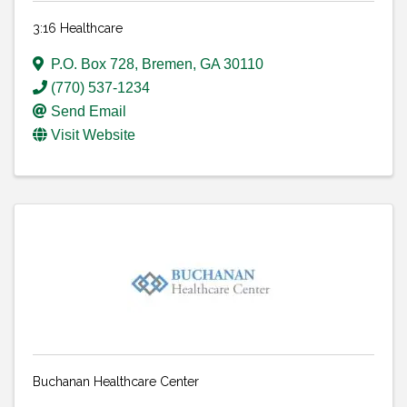
3:16 Healthcare
P.O. Box 728
,
Bremen
,
GA
30110
(770) 537-1234
Send Email
Visit Website
Buchanan Healthcare Center