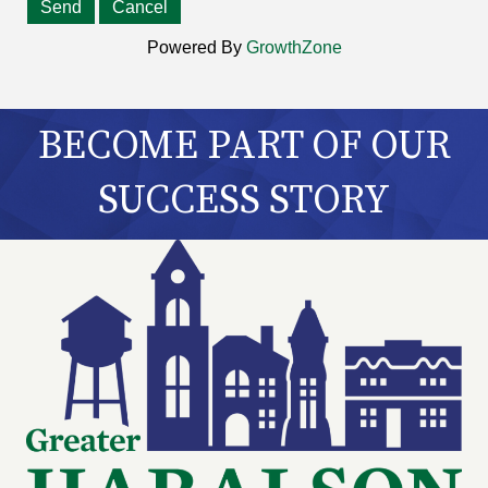
Powered By
GrowthZone
BECOME PART OF OUR
SUCCESS STORY