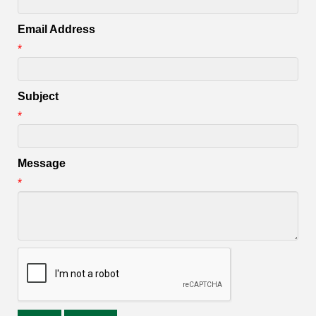
Email Address
*
Subject
*
Message
*