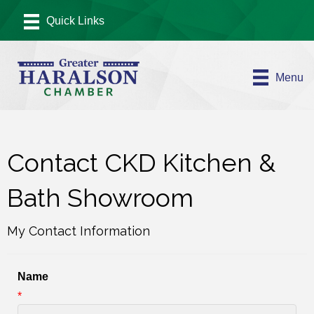
Menu
Contact CKD Kitchen &
Bath Showroom
My Contact Information
Name
*