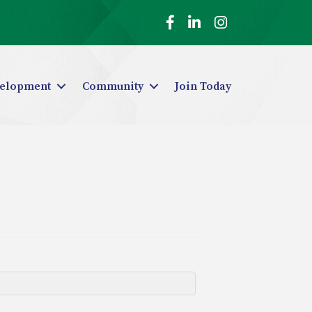
Facebook
LinkedIn
Instagram
elopment
Community
Join Today