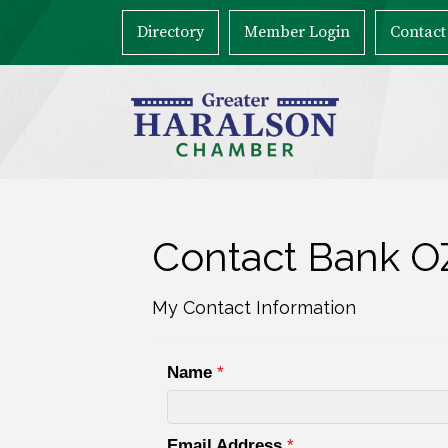
Directory
Member Login
Contact
Contact Bank O
My Contact Information
Name
*
Email Address
*