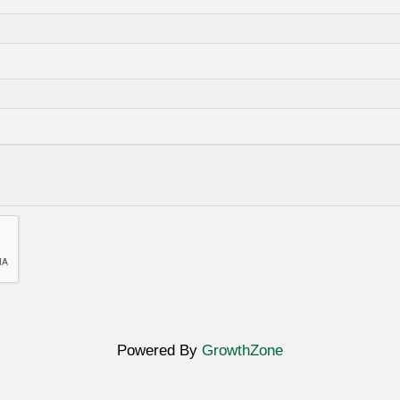
Powered By
GrowthZone