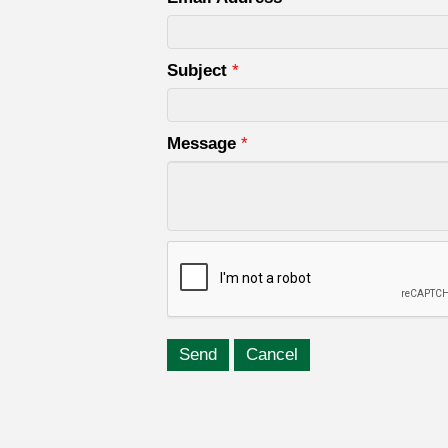
Subject
*
Message
*