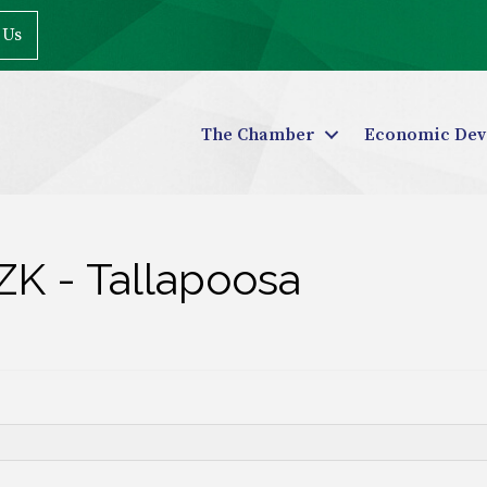
 Us
The Chamber
Economic Dev
ZK - Tallapoosa